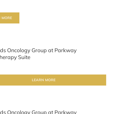
N MORE
ds Oncology Group at Parkway
erapy Suite
LEARN MORE
ds Oncology Group at Parkway