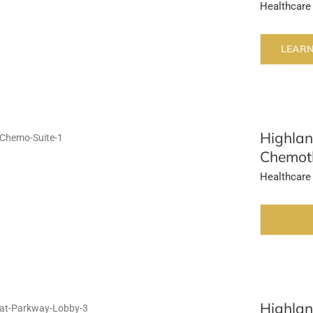
Healthcare
LEAR
Highlan
Chemoth
Healthcare
Highlan