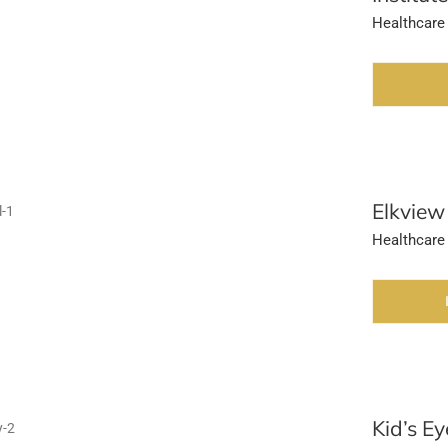
Healthcare
Elkview
Healthcare
Kid’s Ey