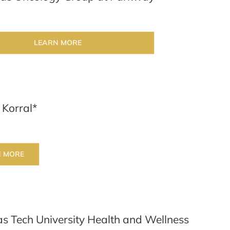
LEARN MORE
 Korral*
N MORE
s Tech University Health and Wellness