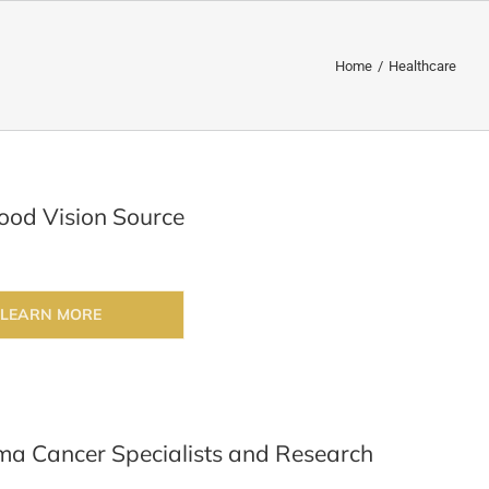
Home
/
Healthcare
od Vision Source
LEARN MORE
a Cancer Specialists and Research