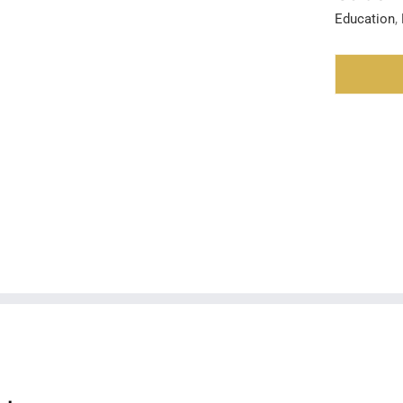
Education
,