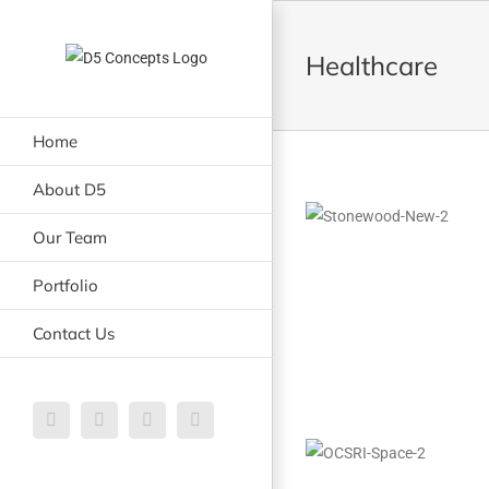
Skip
to
Healthcare
content
Home
About D5
Our Team
Portfolio
Contact Us
Email
LinkedIn
Facebook
Instagram