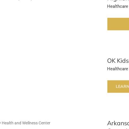
Healthcare
OK Kids
Healthcare
LEAR
Arkansa