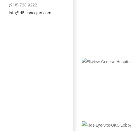
(918) 728-9222
info@d5-concepts.com