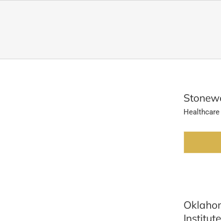
Stonewo
Healthcare
Oklahom
Institute