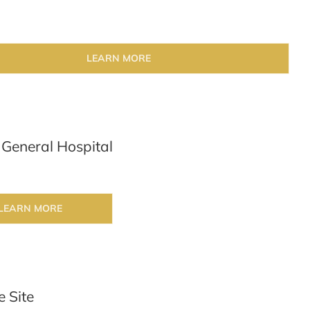
LEARN MORE
 General Hospital
LEARN MORE
e Site