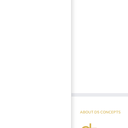
ABOUT D5 CONCEPTS