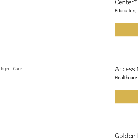
Center*
Education
,
Access 
Healthcare
Golden