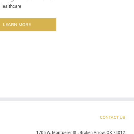
Healthcare
LEARN MORE
CONTACT US
1705 W. Montpelier St., Broken Arrow, OK 74012