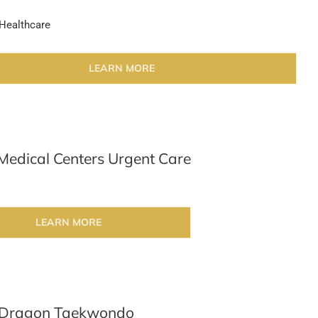
Healthcare
LEARN MORE
Medical Centers Urgent Care
LEARN MORE
 Dragon Taekwondo