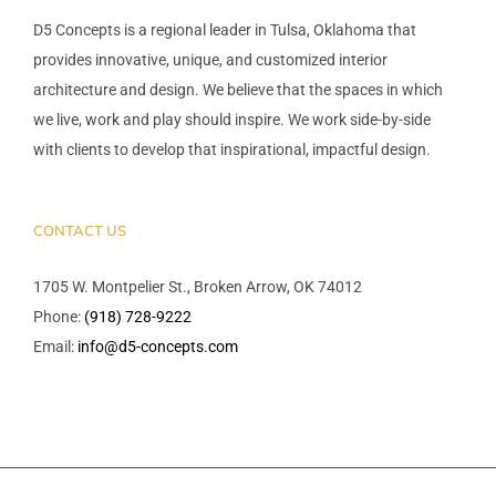
D5 Concepts is a regional leader in Tulsa, Oklahoma that
provides innovative, unique, and customized interior
architecture and design. We believe that the spaces in which
we live, work and play should inspire. We work side-by-side
with clients to develop that inspirational, impactful design.
CONTACT US
1705 W. Montpelier St., Broken Arrow, OK 74012
Phone:
(918) 728-9222
Email:
info@d5-concepts.com