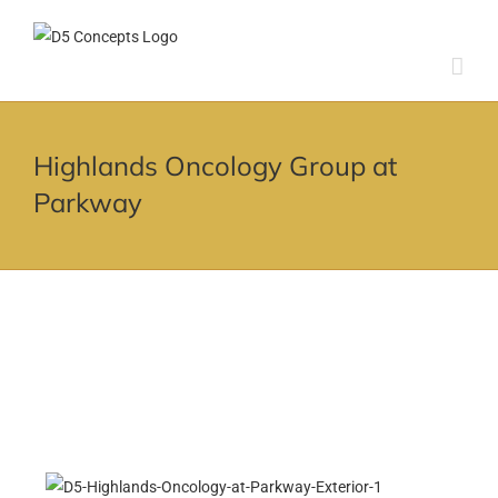
Skip
to
content
Highlands Oncology Group at
Parkway