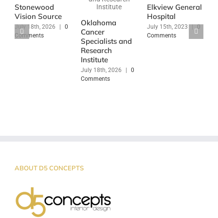
Stonewood
Elkview General
J
Vision Source
Hospital
|
Oklahoma
July 18th, 2026
|
0
July 15th, 2023
|
0
Cancer
Comments
Comments
Specialists and
Research
Institute
July 18th, 2026
|
0
Comments
ABOUT D5 CONCEPTS