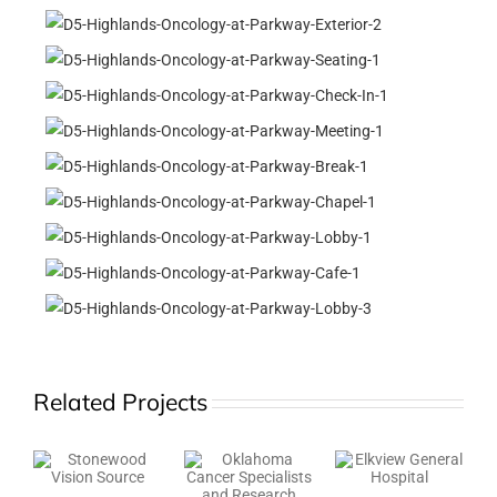
Related Projects
K