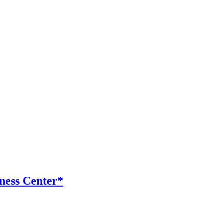
ness Center*