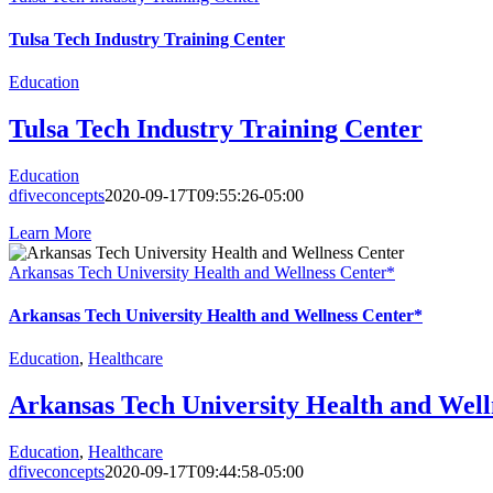
Tulsa Tech Industry Training Center
Education
Tulsa Tech Industry Training Center
Education
dfiveconcepts
2020-09-17T09:55:26-05:00
Learn More
Arkansas Tech University Health and Wellness Center*
Arkansas Tech University Health and Wellness Center*
Education
,
Healthcare
Arkansas Tech University Health and Well
Education
,
Healthcare
dfiveconcepts
2020-09-17T09:44:58-05:00