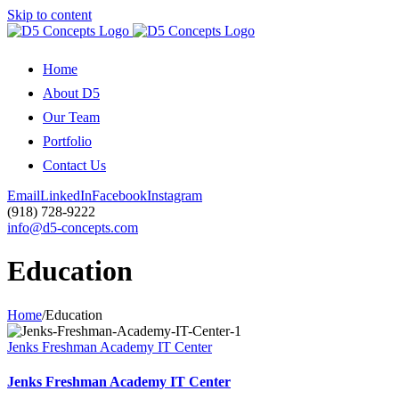
Skip to content
Home
About D5
Our Team
Portfolio
Contact Us
Email
LinkedIn
Facebook
Instagram
(918) 728-9222
info@d5-concepts.com
Education
Home
/
Education
Jenks Freshman Academy IT Center
Jenks Freshman Academy IT Center