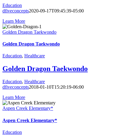
Education
dfiveconcepts
2020-09-17T09:45:39-05:00
Learn More
Golden Dragon Taekwondo
Golden Dragon Taekwondo
Education
,
Healthcare
Golden Dragon Taekwondo
Education
,
Healthcare
dfiveconcepts
2018-01-10T15:20:19-06:00
Learn More
Aspen Creek Elementary*
Aspen Creek Elementary*
Education