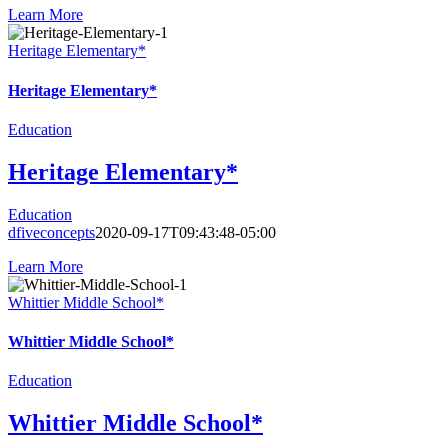
Learn More
Heritage Elementary*
Heritage Elementary*
Education
Heritage Elementary*
Education
dfiveconcepts
2020-09-17T09:43:48-05:00
Learn More
Whittier Middle School*
Whittier Middle School*
Education
Whittier Middle School*