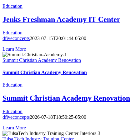
Education
Jenks Freshman Academy IT Center
Education
dfiveconcepts
2023-07-15T20:01:44-05:00
Learn More
Summit Christian Academy Renovation
Summit Christian Academy Renovation
Education
Summit Christian Academy Renovation
Education
dfiveconcepts
2026-07-18T18:50:25-05:00
Learn More
Tulsa Tech Industry Training Center