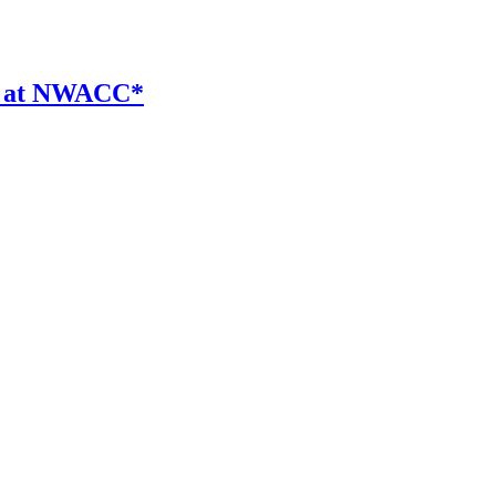
er at NWACC*