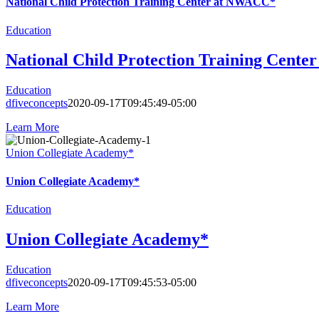
National Child Protection Training Center at NWACC*
Education
National Child Protection Training Cent
Education
dfiveconcepts
2020-09-17T09:45:49-05:00
Learn More
Union Collegiate Academy*
Union Collegiate Academy*
Education
Union Collegiate Academy*
Education
dfiveconcepts
2020-09-17T09:45:53-05:00
Learn More