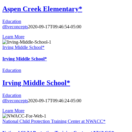
Aspen Creek Elementary*
Education
dfiveconcepts
2020-09-17T09:46:54-05:00
Learn More
Irving Middle School*
Irving Middle School*
Education
Irving Middle School*
Education
dfiveconcepts
2020-09-17T09:46:24-05:00
Learn More
National Child Protection Training Center at NWACC*