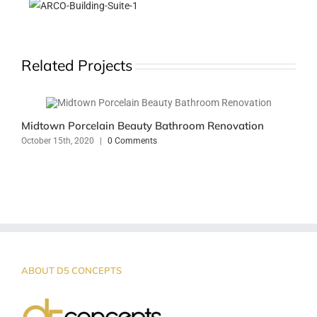
Related Projects
Midtown Porcelain Beauty Bathroom Renovation
October 15th, 2020
|
0 Comments
ABOUT D5 CONCEPTS