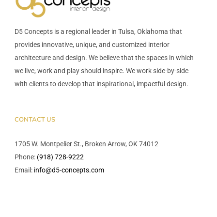
D5 Concepts is a regional leader in Tulsa, Oklahoma that
provides innovative, unique, and customized interior
architecture and design. We believe that the spaces in which
we live, work and play should inspire. We work side-by-side
with clients to develop that inspirational, impactful design.
CONTACT US
1705 W. Montpelier St., Broken Arrow, OK 74012
Phone:
(918) 728-9222
Email:
info@d5-concepts.com